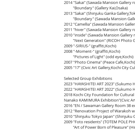
2014
"Sakai"
(Sawada Mansion Gallery 
"Boundary" (Gallery Kai,Osaka)
2013 "Sakai" (Shinjuku Ganka Gallery,To
"Boundary" (Sawada Mansion Galler
2012 "Camellia" (Sawada Mansion Galle
2011 "hiver" (Sawada Mansion Gallery 
2010 "inside" (Sawada Mansion Gallery
"Next Generation" (RICOH Photo Gal
2009 "-SIRIUS-" (graffiti,Kochi)
2008 "-Moment-" (graffiti,Kochi)
"Pictures of Light" (odd eye,Kochi)
2007 "Photo Cinema" (Peace Cafe,Kochi
2005 "17" (Civic Art Gallery,Kochi City Cu
Selected Group Exhibitions
2023
"HAYASHITEI ART 2023" (Sukumo H
2022
"HAYASHITEI ART 2022" (Sukumo H
2018 Kochi City Foundation for Cultural
Nanako KAMIMURA Exhibition"(Civic Art G
2016 "EN / Sawaman Gallery Room 38 ex
2012 "Renovation Project of Warakoh
2010 "Shinjuku Tokyo Japan" (Shinjuku 
2009 "Foto residents" (TOTEM POLE P
"Art of Power Born of Pleasure" (Hi