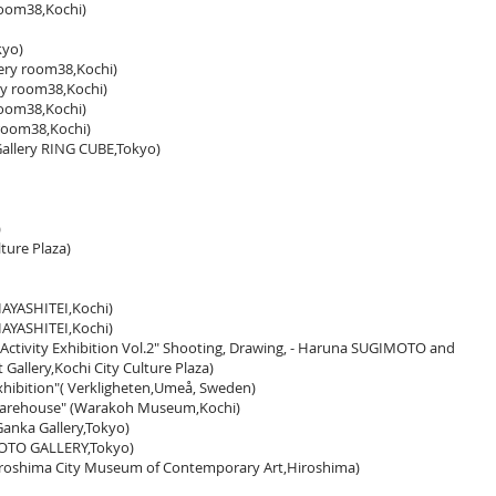
room38,Kochi)
kyo)
y room38,Kochi)
ry room38,Kochi)
room38,Kochi)
 room38,Kochi)
lery RING CUBE,Tokyo)
)
lture Plaza)
AYASHITEI,Kochi)
AYASHITEI,Kochi)
 Activity Exhibition Vol.2" Shooting, Drawing, - Haruna SUGIMOTO and
allery,Kochi City Culture Plaza)
hibition"( Verkligheten,Umeå, Sweden)
 warehouse" (Warakoh Museum,Kochi)
Ganka Gallery,Tokyo)
HOTO GALLERY,Tokyo)
roshima City Museum of Contemporary Art,Hiroshima)