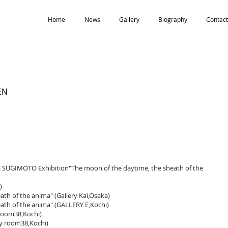
Home
News
Gallery
Biography
Contact
EN
na SUGIMOTO Exhibition"The moon of the daytime, the sheath of the
)
th of the anima" (Gallery Kai,Osaka)
ath of the anima" (GALLERY E,Kochi)
room38,Kochi)
y room38,Kochi)