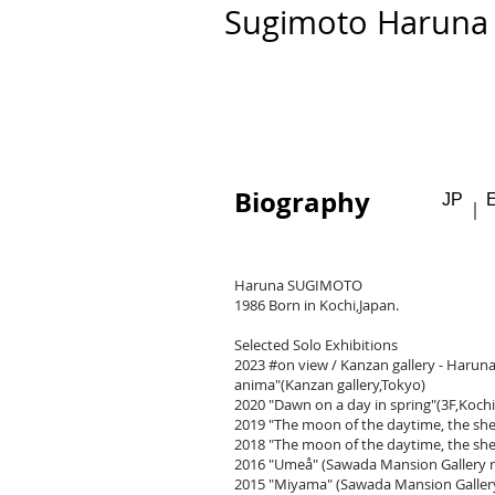
​​Sugimoto Haruna
Biography
JP
​｜
Haruna SUGIMOTO
1986 Born in Kochi,Japan.
Selected Solo Exhibitions
2023 #on view / Kanzan gallery - Haru
anima"(Kanzan gallery,Tokyo)
2020 "Dawn on a day in spring"(3F,Kochi
2019 "The moon of the daytime, the shea
2018 "The moon of the daytime, the she
2016
"Umeå"
(Sawada Mansion Gallery 
2015
"Miyama"
(Sawada Mansion Galler